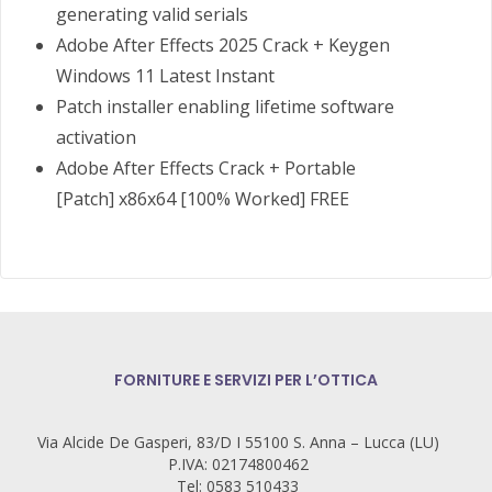
generating valid serials
Adobe After Effects 2025 Crack + Keygen
Windows 11 Latest Instant
Patch installer enabling lifetime software
activation
Adobe After Effects Crack + Portable
[Patch] x86x64 [100% Worked] FREE
FORNITURE E SERVIZI PER L’OTTICA
Via Alcide De Gasperi, 83/D I 55100 S. Anna – Lucca (LU)
P.IVA: 02174800462
Tel: 0583 510433