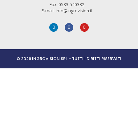
Fax: 0583 540332
E-mail: info@ingrovision.it
© 2026 INGROVISION SRL – TUTTI I DIRITTI RISERVATI