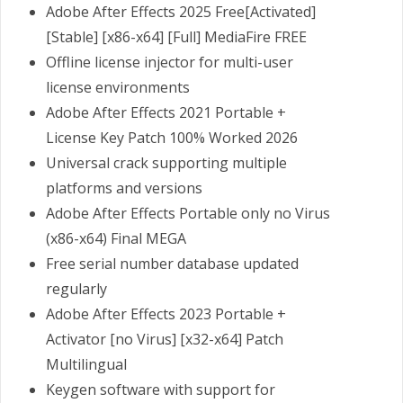
Adobe After Effects 2025 Free[Activated]
[Stable] [x86-x64] [Full] MediaFire FREE
Offline license injector for multi-user
license environments
Adobe After Effects 2021 Portable +
License Key Patch 100% Worked 2026
Universal crack supporting multiple
platforms and versions
Adobe After Effects Portable only no Virus
(x86-x64) Final MEGA
Free serial number database updated
regularly
Adobe After Effects 2023 Portable +
Activator [no Virus] [x32-x64] Patch
Multilingual
Keygen software with support for