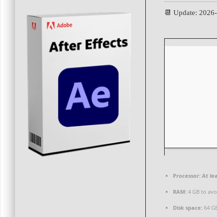
📆 Update: 2026
Processor:
At lea
RAM:
4 GB to avo
Disk space:
64 GB