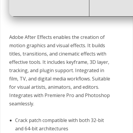
Adobe After Effects enables the creation of
motion graphics and visual effects. It builds
titles, transitions, and cinematic effects with
effective tools. It includes keyframe, 3D layer,
tracking, and plugin support. Integrated in
film, TV, and digital media workflows. Suitable
for visual artists, animators, and editors.
Integrates with Premiere Pro and Photoshop
seamlessly.
Crack patch compatible with both 32-bit
and 64-bit architectures